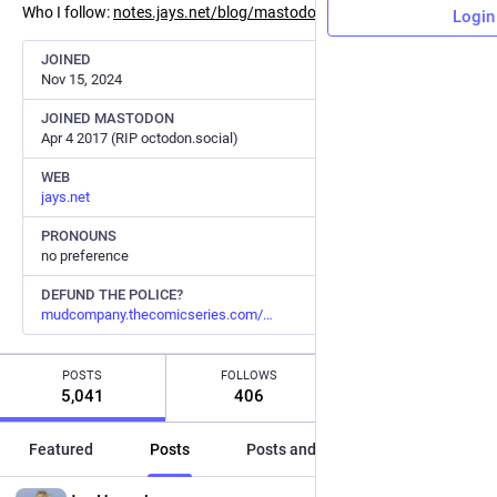
Who I follow:
notes.jays.net/blog/mastodon/#
Login
JOINED
Nov 15, 2024
JOINED MASTODON
Apr 4 2017 (RIP octodon.social)
WEB
jays.net
PRONOUNS
no preference
DEFUND THE POLICE?
mudcompany.thecomicseries.com/
POSTS
FOLLOWS
FOLLOWERS
5,041
406
446
Featured
Posts
Posts and replies
Media
EN