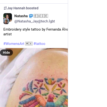
Jay Hannah
boosted
EN
Natasha
🇪🇺🇮🇪
@Natasha_Jay@tech.lgbt
Embroidery style tattoo by Fernanda Álvarez, Mexican tattoo 
artist 
#
WomensArt
 🇲🇽 
#
tattoo
Hide