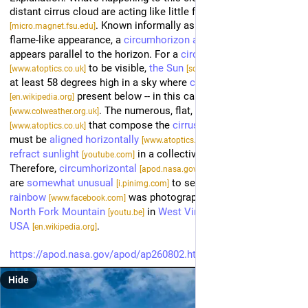
distant cirrus cloud are acting like little floating 
prisms
. Known informally as a fire rainbow for its 
[micro.magnet.fsu.edu]
flame-like appearance, a 
circumhorizon arc
[en.wikipedia.org]
appears parallel to the horizon. For a 
circumhorizontal arc
 to be visible, 
the Sun
 must be 
[www.atoptics.co.uk]
[science.nasa.gov]
at least 58 degrees high in a sky where 
cirrus clouds
 present below -- in this case 
cirrus fibratus
[en.wikipedia.org]
. The numerous, flat, 
hexagonal ice-crystals
[www.colweather.org.uk]
 that compose the 
cirrus cloud
[www.atoptics.co.uk]
[en.wikipedia.org]
must be 
aligned horizontally
 to properly 
[www.atoptics.co.uk]
refract sunlight
 in a collectively similar manner. 
[youtube.com]
Therefore, 
circumhorizontal
arcs
[apod.nasa.gov]
[apod.nasa.gov]
are 
somewhat unusual
 to see. The 
featured fire 
[i.pinimg.com]
rainbow
 was photographed in 2021 near 
[www.facebook.com]
North Fork Mountain
 in 
West Virginia
, 
[youtu.be]
[en.wikipedia.org]
USA
.
[en.wikipedia.org]
https://apod.nasa.gov/apod/ap260802.html
#
apod
Hide