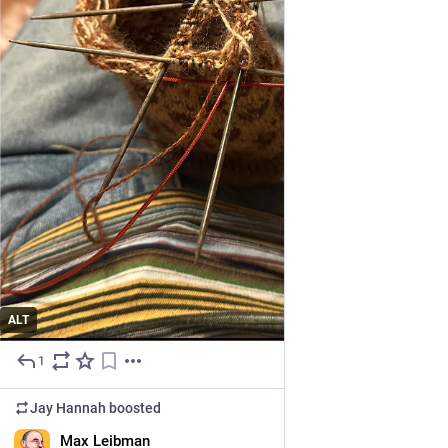
ALT
1
4d
Jay Hannah
boosted
EN
Max Leibman