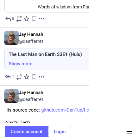
Words of wisdom from Parker Palmer and my father.
0
6d
EN
Jay Hannah
@deafferret
The Last Man on Earth S3E1 (Hulu)
Show more
1
6d
EN
Jay Hannah
@deafferret
His source code: 
github.com/DanTup/lichess_chec
What's Dart?
Create account
Login