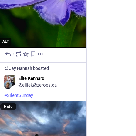
ALT
0
5d
Jay Hannah
boosted
EN
Ellie Kennard
@elliek@zeroes.ca
#
SilentSunday
Hide