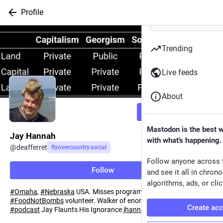
Profile
Trending
Live feeds
About
Follow
Mastodon is the best 
Jay Hannah
with what's happening.
@
deafferret
flyovercountry.social
Follow anyone across 
Follow
and see it all in chron
algorithms, ads, or clic
#
Omaha
,
#
Nebraska
USA. Misses programming
#
Perl
.
#
FoodNotBombs
volunteer. Walker of enormous ~dogs. Host of
Create ac
#
podcast
Jay Flaunts His Ignorance
jhannah.github.io/jayflaunts