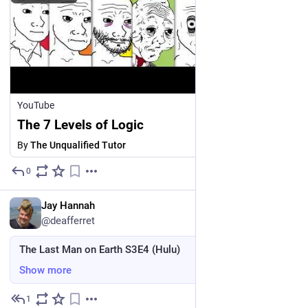
YouTube
The 7 Levels of Logic
By
The Unqualified Tutor
0
2d
*
EN
Jay Hannah
@deafferret
The Last Man on Earth S3E4 (Hulu)
Show more
1
4d