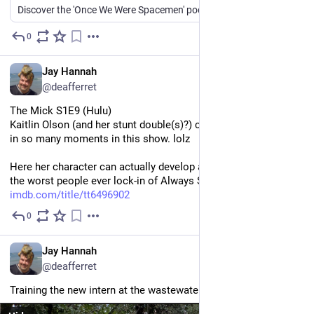
Discover the 'Once We Were Spacemen' podcast. Tune in on major platforms and join us on Patreon.
0
50m
*
EN
Jay Hannah
@deafferret
The Mick S1E9 (Hulu)
Kaitlin Olson (and her stunt double(s)?) crush comedic timing 
in so many moments in this show. lolz
Here her character can actually develop and mature. Instead of 
the worst people ever lock-in of Always Sunny.
imdb.com/title/tt6496902
0
2h
EN
Jay Hannah
@deafferret
Training the new intern at the wastewater treatment plant.