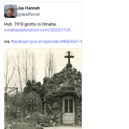
EN
Jay Hannah
@deafferret
Huh. 1910 grotto in Omaha: 
omahaexploration.com/2023/11/0
via 
#
podcast
pca.st/episode/d40e35e1-4f09-4