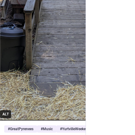
ALT
#
GreatPyrenees
#
Music
#
YurtvilleWeekend
…and 1 more