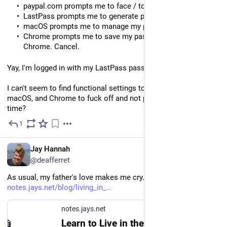
paypal.com prompts me to face / touch passkey. X out.
LastPass prompts me to generate passkey. Not now.
macOS prompts me to manage my passkeys. Cancel.
Chrome prompts me to save my passkeys in iCloud or
Chrome. Cancel.
Yay, I'm logged in with my LastPass password.
I can't seem to find functional settings to tell LastPass, 
macOS, and Chrome to fuck off and not pop that shit up every 
time?
1
5d
EN
Jay Hannah
@deafferret
As usual, my father's love makes me cry. 🙂 
notes.jays.net/blog/living_in_
notes.jays.net
Learn to Live in the Tragic Gap