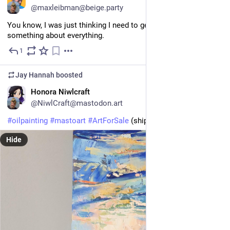
@maxleibman@beige.party
You know, I was just thinking I need to get around to doing 
something about everything.
1
Apr 23
Jay Hannah
boosted
EN
Honora Niwlcraft
@NiwlCraft@mastodon.art
#
oilpainting
#
mastoart
#
ArtForSale
 (ships when dry)
Hide