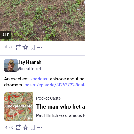
ALT
0
3h
EN
Jay Hannah
@deafferret
An excellent 
#
podcast
 episode about hope. In your face, 
doomers. 
pca.st/episode/8f262722-9caf-4
Pocket Casts
The man who bet against humanity — and lost
Paul Ehrlich was famous for predicting a population explosion that would destroy the planet, but he didn't count on human ingenuity. Guest: Bryan Walsh, Vox senior editorial director This episode…
0
6h