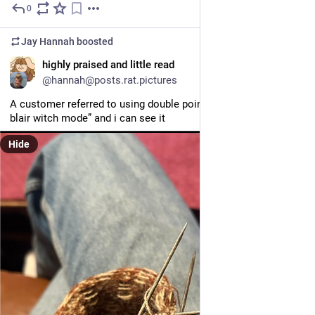
0
4d
*
Jay Hannah
boosted
EN
highly praised and little read
@hannah@posts.rat.pictures
A customer referred to using double pointed needles as “going 
blair witch mode” and i can see it
Hide