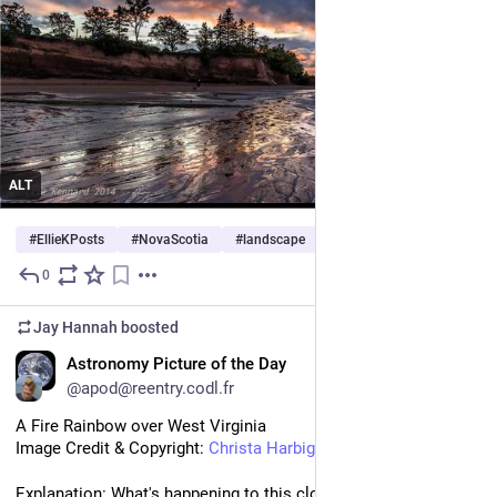
ALT
#
EllieKPosts
#
NovaScotia
#
landscape
0
5d
Jay Hannah
boosted
EN
Astronomy Picture of the Day
@apod@reentry.codl.fr
A Fire Rainbow over West Virginia
Image Credit & Copyright: 
Christa Harbig
[www.facebook.com]
Explanation: What's happening to this cloud? Ice crystals in a 