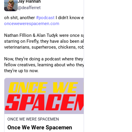
Jay Hannah
@deafferret
oh shit, another 
#
podcast
 I didn't know exists 
oncewewerespacemen.com
Nathan FIllion & Alan Tudyk were once spacemen. Since co-
starring on Firefly, they have also been aliens, mystery writers, 
veterinarians, superheroes, chickens, robots, and policemen.
Now, they’re doing a podcast where they get to know their 
fellow creatives, learning about who they once were and what 
they’re up to now.
ONCE WE WERE SPACEMEN
Once We Were Spacemen