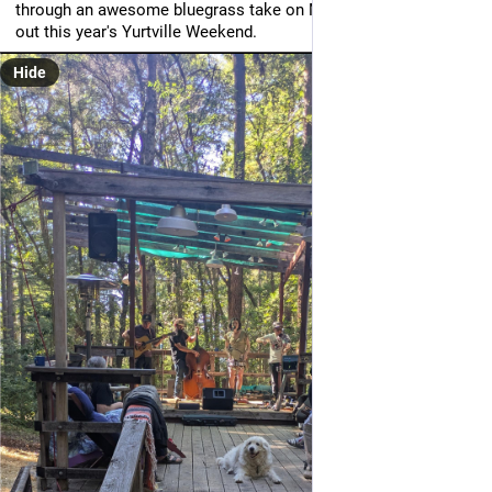
through an awesome bluegrass take on Maybelline to close 
out this year's Yurtville Weekend.
Hide