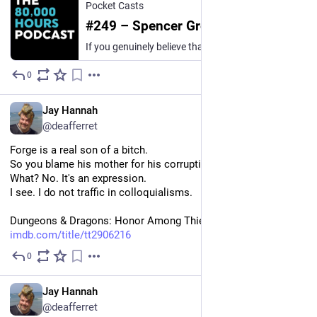
Pocket Casts
#249 – Spencer Greenberg on staying sane while trying to save the world
If you genuinely believe that humanity could be wiped out by AI or a pandemic, what is the appropriate amount of fear to feel?“As much as possible” can seem like the only reasonable answer. If the…
0
13h
*
EN
Jay Hannah
@deafferret
Forge is a real son of a bitch.
So you blame his mother for his corruption.
What? No. It's an expression.
I see. I do not traffic in colloquialisms.
Dungeons & Dragons: Honor Among Thieves (Paramount+) 
imdb.com/title/tt2906216
0
1d
EN
Jay Hannah
@deafferret