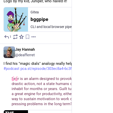
Logo by my kid, Juniper, who nailed it!
Gitea
bggpipe
CLI and local browser pipeline for cataloging board game shelves into a BoardGameGeek collection: shelf photos → Claude vision title extraction → BGG XML API matching → human review → automated bulk upload.
1
1d
EN
Jay Hannah
@deafferret
I find his "magic dials" analogy really helpful.
#
podcast
pca.st/episode/303ec8a4-6c3f-4
Fear is an alarm designed to provoke short bursts of 
drastic action, not a state humans can productively 
inhabit for months or years. Guilt turns out not to be such 
a great engine for productivity, either. So what is the best 
way to sustain motivation to work on the world’s most 
pressing problems in the long term?