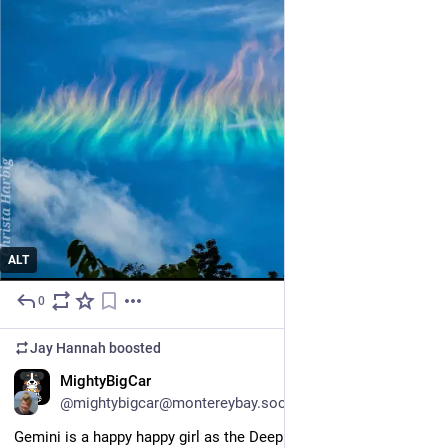
ALT
0
5d
Jay Hannah
boosted
EN
MightyBigCar
@mightybigcar@montereybay.social
Gemini is a happy happy girl as the Deep Thicket Dwellers tear 