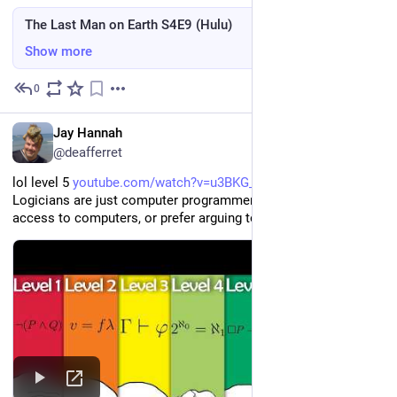
The Last Man on Earth S4E9 (Hulu)
Show more
0
2d
EN
Jay Hannah
@deafferret
lol level 5 
youtube.com/watch?v=u3BKG_UTdAY
Logicians are just computer programmers that didn't have 
access to computers, or prefer arguing to building things?