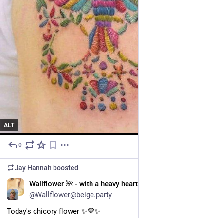
ALT
0
Jul 11, 2025
Jay Hannah
boosted
EN
Wallflower 🌺 - with a heavy heart
@Wallflower@beige.party
Today's chicory flower ✨️💜✨️