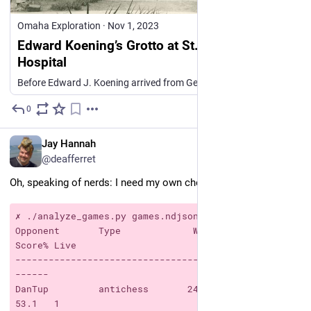
Omaha Exploration
·
Nov 1, 2023
Edward Koening’s Grotto at St. Joseph’s
Hospital
Before Edward J. Koening arrived from Germany, he had learned the art of building grottoes. The landscape and gardening courses he took back home served him well as he embarked on a successful care…
0
7h
*
EN
Jay Hannah
@deafferret
Oh, speaking of nerds: I need my own chess stats so:
✗ ./analyze_games.py games.ndjson dferret
Opponent       Type             W    L    D   
Score% Live
--------------------------------------------------
------
DanTup         antichess       24   21    3     
53.1   1