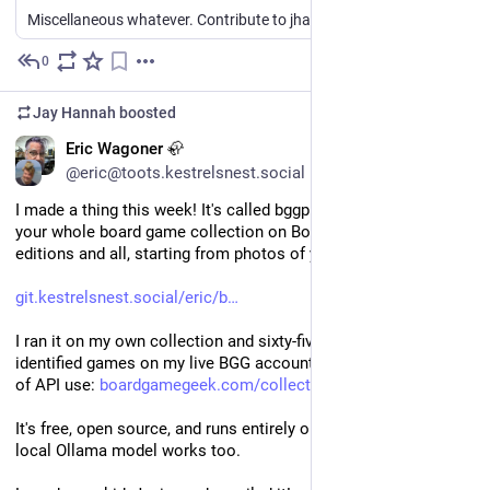
28.6   2
Miscellaneous whatever. Contribute to jhannah/sandbox development by creating an account on GitHub.
Bearded_Bard   horde            0    0    0        
-   2
0
12h
*
Bearded_Bard   racingKings      2    0    0    
100.0
Jay Hannah
boosted
EN
Eric Wagoner 🦣
github.com/jhannah/sandbox/tre
@eric@toots.kestrelsnest.social
I made a thing this week! It's called bggpipe and it catalogs 
your whole board game collection on BoardGameGeek, 
editions and all, starting from photos of your shelves.
git.kestrelsnest.social/eric/b
I ran it on my own collection and sixty-five photos became 136 
identified games on my live BGG account, all for under a dollar 
of API use: 
boardgamegeek.com/collection/u
It's free, open source, and runs entirely on your machine. A free 
local Ollama model works too.