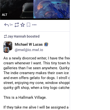
ALT
1+
4d
*
Jay Hannah
boosted
EN
Michael W Lucas
@mwl@io.mwl.io
As a newly divorced writer, I have the freedom to stop for ice 
cream whenever I want. This tiny town has more oddball art 
galleries than I've seen anywhere. Quirky coffee shops galore. 
The indie creamery makes their own ice cream from scratch 
and even offers gelato for dogs. I stroll down the marina 
street, enjoying my cone, window shopping at yet another 
quirky gift shop, when a tiny logo catches my eye.
This is a Hallmark Village.
If they take me alive I will be assigned a golden retriever, a 