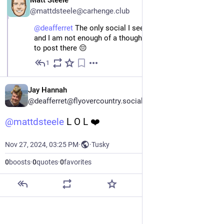
Matt Steele
@mattdsteele@carhenge.club
@
deafferret
 The only social I see he's on is LinkedIn, 
and I am not enough of a thought leader to be allowed 
to post there 😔
1
Nov 27, 2024
Jay Hannah
@deafferret@flyovercountry.social
@
mattdsteele
 L O L ❤️
Nov 27, 2024, 03:25 PM
·
·
Tusky
0
boosts
·
0
quotes
·
0
favorites