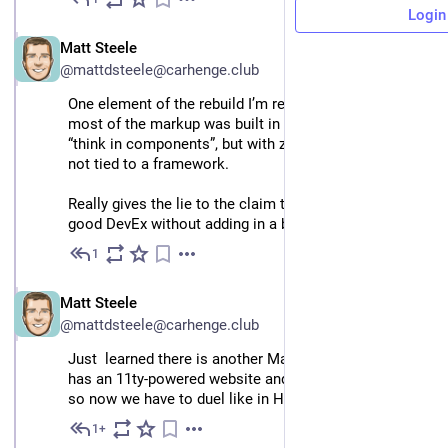
Nov 25, 2024
Login
EN
Matt Steele
@mattdsteele@carhenge.club
One element of the rebuild I’m really excited about: 
most of the markup was built in WebC, letting me 
“think in components”, but with zero JS runtime, and 
not tied to a framework.
Really gives the lie to the claim that you can’t have 
good DevEx without adding in a bulky framework
1
Nov 25, 2024
EN
Matt Steele
@mattdsteele@carhenge.club
Just  learned there is another Matt Steele who also 
has an 11ty-powered website and lives one state over, 
so now we have to duel like in Hackers
1+
Nov 26, 2024