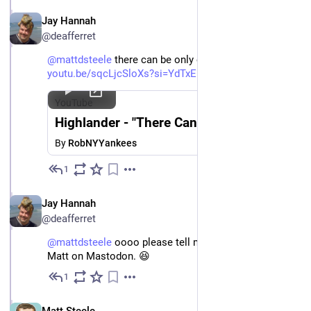
EN
Jay Hannah
@deafferret
@
mattdsteele
 there can be only one! 
youtu.be/sqcLjcSloXs?si=YdTxEF
YouTube
Highlander - "There Can Be Only One"
By
RobNYYankees
1
Nov 27, 2024
EN
Jay Hannah
@deafferret
@
mattdsteele
 oooo please tell me I can follow that 
Matt on Mastodon. 😆
1
Nov 27, 2024
EN