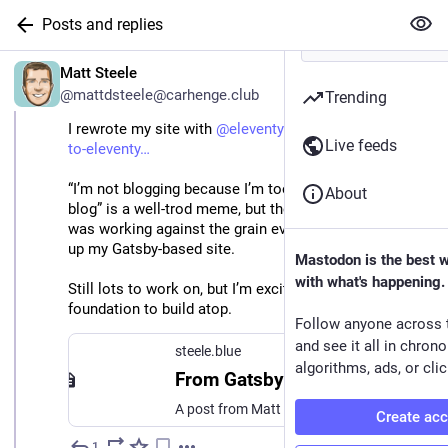
Posts and replies
EN
Matt Steele
@mattdsteele@carhenge.club
Trending
I rewrote my site with 
@
eleventy
: 
steele.blue/gatsby-
Live feeds
to-eleventy
“I’m not blogging because I’m too busy rebuilding my 
About
blog” is a well-trod meme, but the time had come. I 
was working against the grain every time I tried to load 
up my Gatsby-based site.
Mastodon is the best 
with what's happening.
Still lots to work on, but I’m excited to have a stable 
foundation to build atop.
Follow anyone across 
and see it all in chron
steele.blue
algorithms, ads, or clic
From Gatsby to Eleventy
A post from Matt Steele
Create ac
1