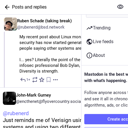
Posts and replies
EN
Ruben Schade (taking break)
@rubenerd@bsd.network
Trending
My recent post about Linux monoculture being bad for 
Live feeds
security has now started generating responses from 
people saying other systems are insecure.
About
I... yes? Literally the point of the post. In the words of 
infosec professional Bob Dylan, everything is broken. 
Diversity is strength.
Mastodon is the best 
1+
with what's happening.
May 11
*
Follow anyone across 
John-Mark Gurney
and see it all in chron
@encthenet@flyovercountry.social
algorithms, ads, or clic
@
rubenerd
Create ac
Just reminds me of Verisign using two operating 
systems and using two different DNS servers for 