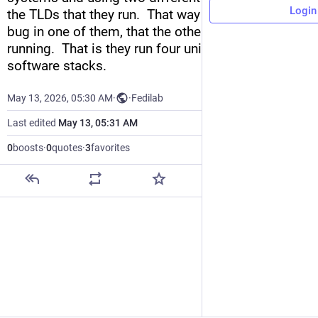
Login
the TLDs that they run.  That way if there's ever a 
bug in one of them, that the other servers can keep 
running.  That is they run four unique pairs of 
software stacks.
May 13, 2026, 05:30 AM
·
·
Fedilab
Last edited
May 13, 05:31 AM
0
boosts
·
0
quotes
·
3
favorites